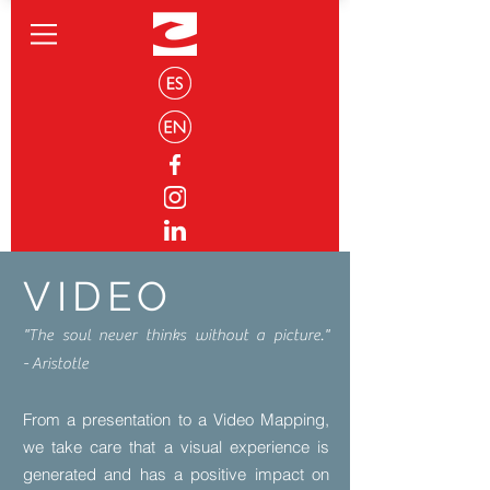
VIDEO
"The soul never thinks without a picture."
- Aristotle
From a presentation to a Video Mapping,
we take care that a visual experience is
generated and has a positive impact on