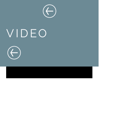
VIDEO
PROUD MEMBER OF