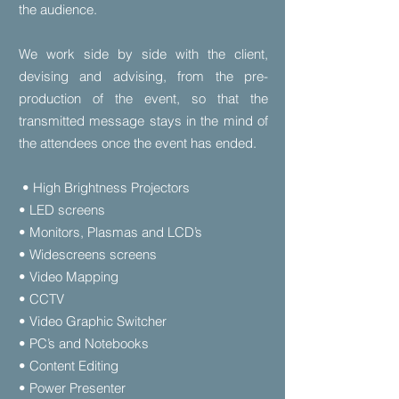
the audience.
We work side by side with the client,
devising and advising, from the pre-
production of the event, so that the
transmitted message stays in the mind of
the attendees once the event has ended.
• High Brightness Projectors
• LED screens
• Monitors, Plasmas and LCD’s
• Widescreens screens
• Video Mapping
• CCTV
• Video Graphic Switcher
• PC’s and Notebooks
• Content Editing
• Power Presenter